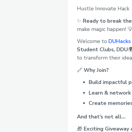
Hustle Innovate Hack
✨
Ready to break the 
make magic happen! 
Welcome to
DUHacks 
Student Clubs, DDU

to transform their idea
🔗
Why Join?
Build impactful p
Learn & network
Create memorie
And that’s not all…
🎁
Exciting Giveaway 