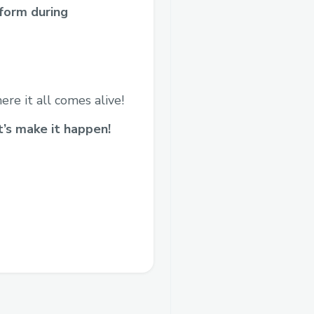
form during
ere it all comes alive!
t’s make it happen!