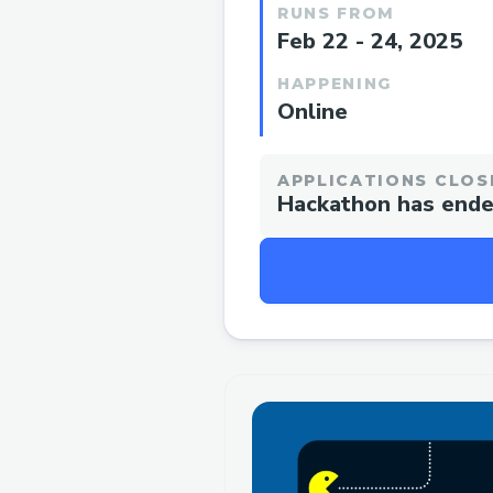
RUNS FROM
Feb 22 - 24, 2025
HAPPENING
Online
APPLICATIONS CLOS
Hackathon has end