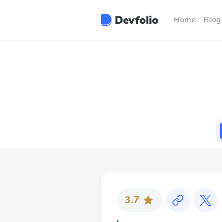
Home
Blog
3.7