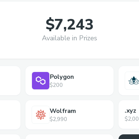
$7,243
Available in Prizes
Polygon
$200
.xyz
Wolfram
$2,0
$2,990