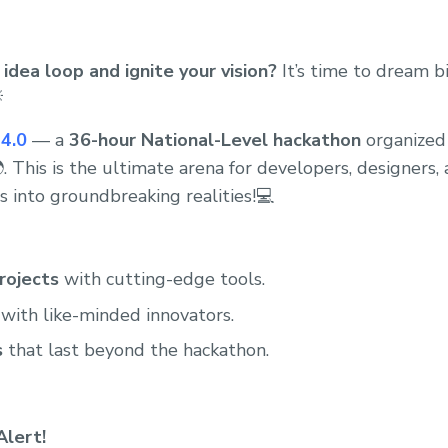
idea loop and ignite your vision?
It’s time to dream b

4.0
— a
36-hour National-Level hackathon
organized
. This is the ultimate arena for developers, designers,
s into groundbreaking realities!💻
rojects
with cutting-edge tools.
with like-minded innovators.
s
that last beyond the hackathon.
Alert!