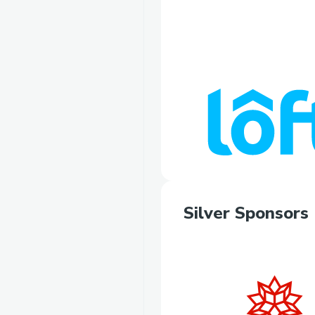
Silver Sponsors