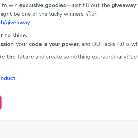
e to win
exclusive goodies
—just fill out the
giveaway 
ight be one of the lucky winners. 😃🎉
ch/giveaway
t to shine.
ission
, your
code is your power
, and DUHacks 4.0 is wh
de the future
and create something extraordinary?
Le
onduct
.