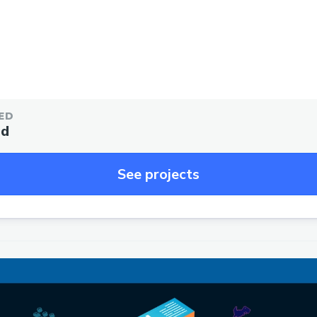
ED
ed
See projects