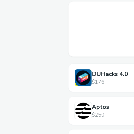
DUHacks 4.0
$176
Aptos
$250