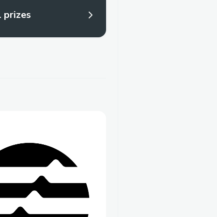
l prizes