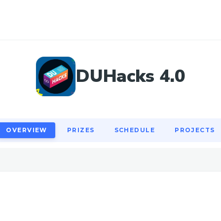
OVERVIEW
PRIZES
SCHEDULE
PROJECTS
DUHacks 4.0
OVERVIEW
PRIZES
SCHEDULE
PROJECTS