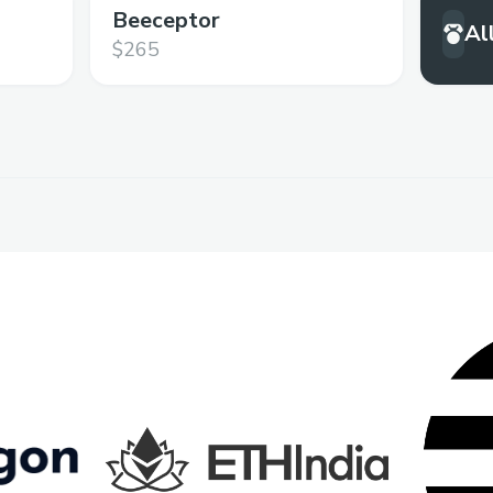
Beeceptor
Al
$265