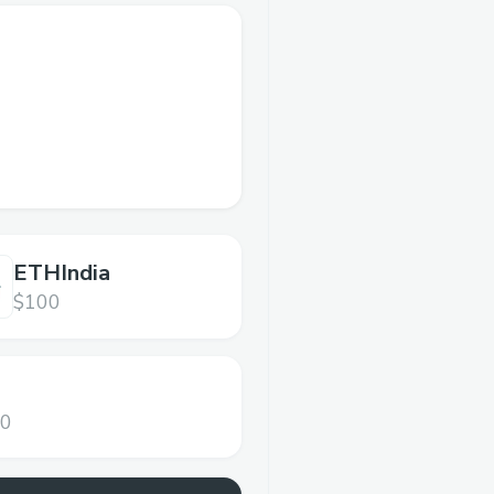
ETHIndia
$100
00