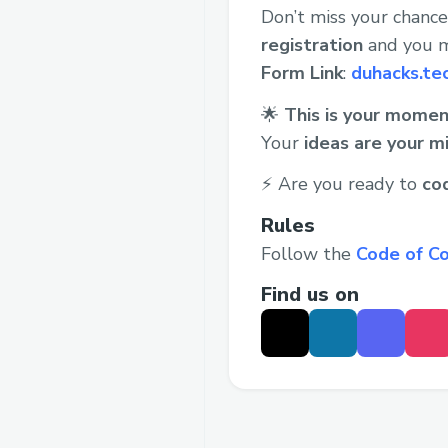
Don’t miss your chanc
registration
and you m
Form Link
:
duhacks.te
🌟
This is your momen
Your
ideas are your m
⚡ Are you ready to
co
Rules
Follow the
Code of C
Find us on