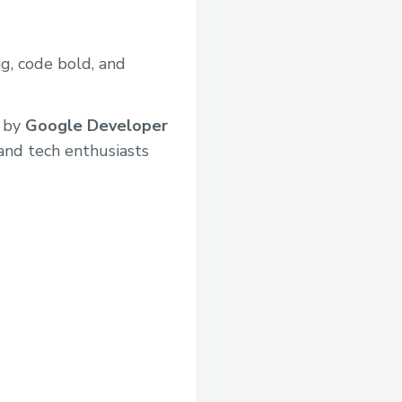
ig, code bold, and
 by
Google Developer
 and tech enthusiasts