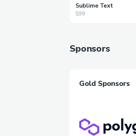
Sublime Text
$99
Sponsors
Gold Sponsors